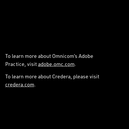
To learn more about Omnicom’s Adobe
Practice, visit
adobe.omc.com
.
To learn more about Credera, please visit
credera.com
.