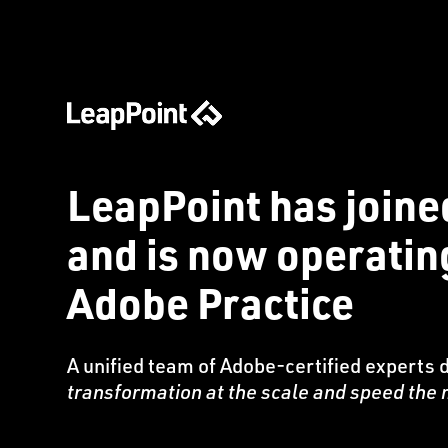
LeapPoint has joine
and is now operati
Adobe Practice
A unified team of Adobe-certified experts 
transformation at the scale and speed th