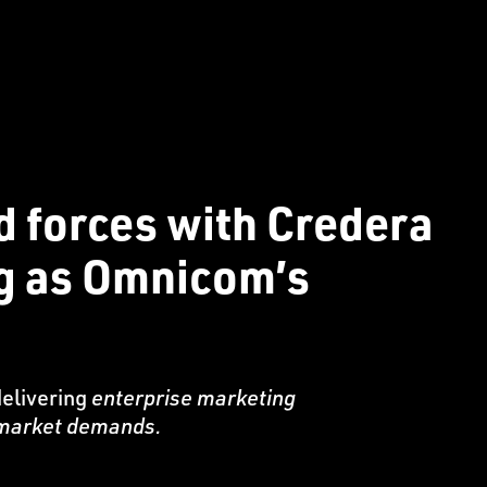
d forces with Credera
ng as Omnicom’s
delivering
enterprise marketing
e market demands.