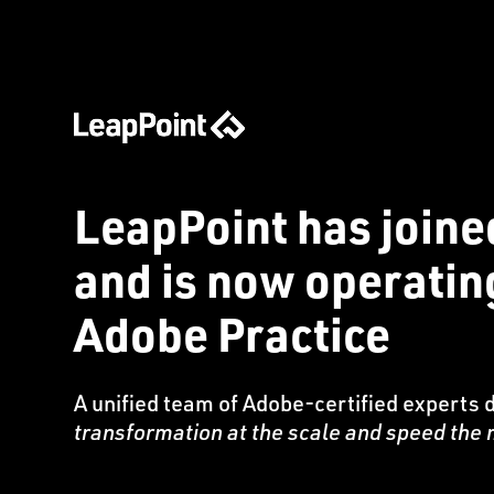
LeapPoint has joine
and is now operati
Adobe Practice
A unified team of Adobe-certified experts 
transformation at the scale and speed th