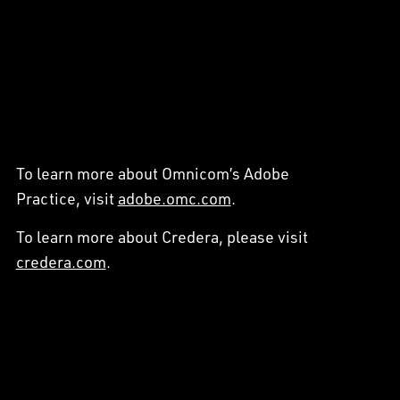
To learn more about Omnicom’s Adobe
Practice, visit
adobe.omc.com
.
To learn more about Credera, please visit
credera.com
.