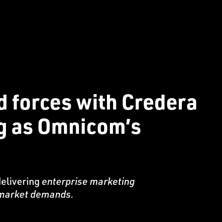
d forces with Credera
ng as Omnicom’s
delivering
enterprise marketing
e market demands.