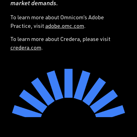
market demands.
To learn more about Omnicom’s Adobe
Practice, visit
adobe.omc.com
.
To learn more about Credera, please visit
credera.com
.