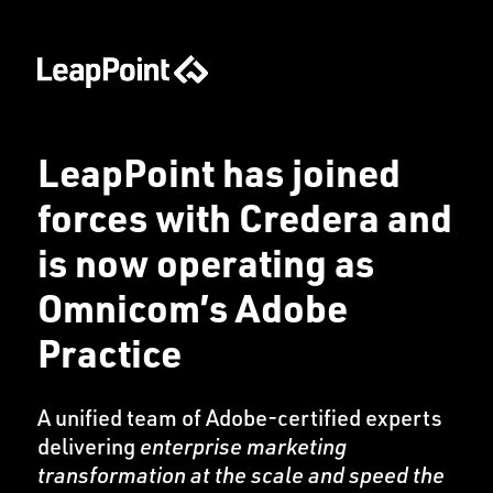
LeapPoint has joined
forces with Credera and
is now operating as
Omnicom’s Adobe
Practice
A unified team of Adobe-certified experts
delivering
enterprise marketing
transformation at the scale and speed the