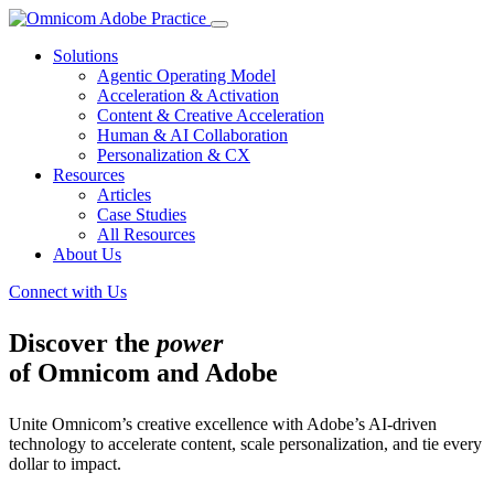
Solutions
Agentic Operating Model
Acceleration & Activation
Content & Creative Acceleration
Human & AI Collaboration
Personalization & CX
Resources
Articles
Case Studies
All Resources
About Us
Connect with Us
Discover the
power
of Omnicom and Adobe
Unite Omnicom’s creative excellence with Adobe’s AI-driven
technology to accelerate content, scale personalization, and tie every
dollar to impact.