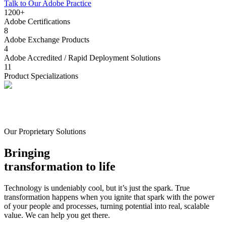
Talk to Our Adobe Practice
1200+
Adobe Certifications
8
Adobe Exchange Products
4
Adobe Accredited / Rapid Deployment Solutions
11
Product Specializations
Our Proprietary Solutions
Bringing
transformation to life
Technology is undeniably cool, but it’s just the spark. True
transformation happens when you ignite that spark with the power
of your people and processes, turning potential into real, scalable
value. We can help you get there.