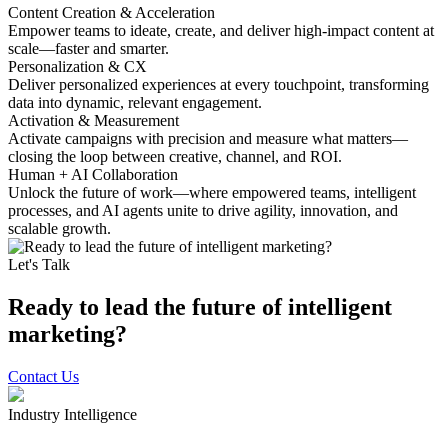
Content Creation & Acceleration
Empower teams to ideate, create, and deliver high-impact content at
scale—faster and smarter.
Personalization & CX
Deliver personalized experiences at every touchpoint, transforming
data into dynamic, relevant engagement.
Activation & Measurement
Activate campaigns with precision and measure what matters—
closing the loop between creative, channel, and ROI.
Human + AI Collaboration
Unlock the future of work—where empowered teams, intelligent
processes, and AI agents unite to drive agility, innovation, and
scalable growth.
Let's Talk
Ready to lead the future of intelligent
marketing?
Contact Us
Industry Intelligence