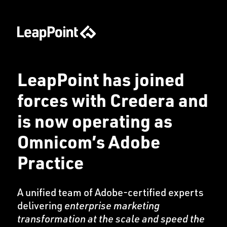
LeapPoint has joined
forces with Credera and
is now operating as
Omnicom’s Adobe
Practice
A unified team of Adobe-certified experts
delivering
enterprise marketing
transformation at the scale and speed the