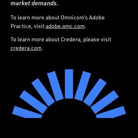
market demands.
To learn more about Omnicom’s Adobe
Practice, visit
adobe.omc.com
.
To learn more about Credera, please visit
credera.com
.